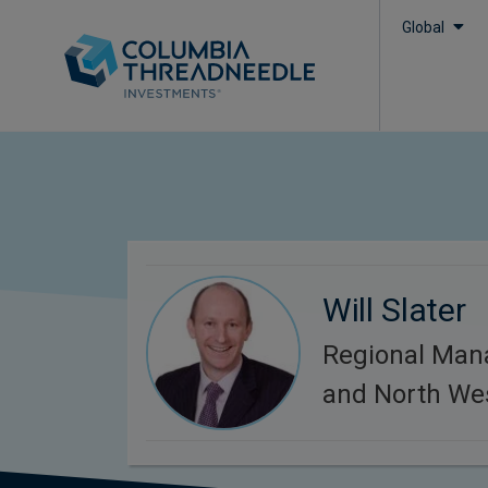
Global
Will Slater
Regional Man
and North We