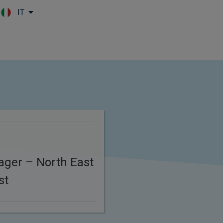
IT
Skip to main content
ager – North East
st