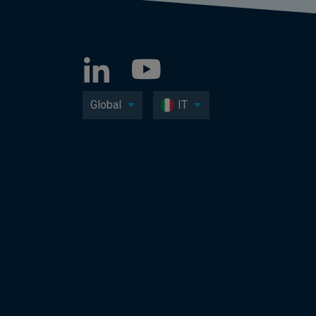
Global
IT