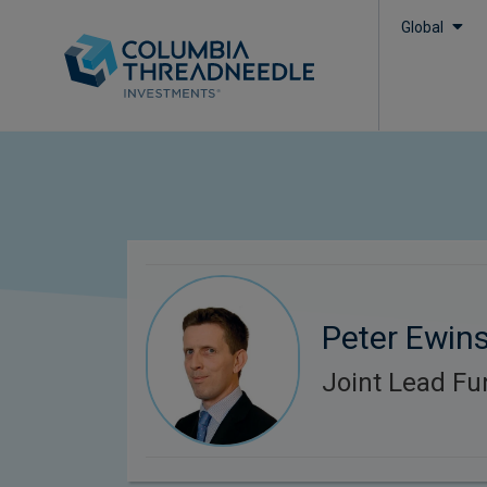
Global
Peter Ewin
Joint Lead F