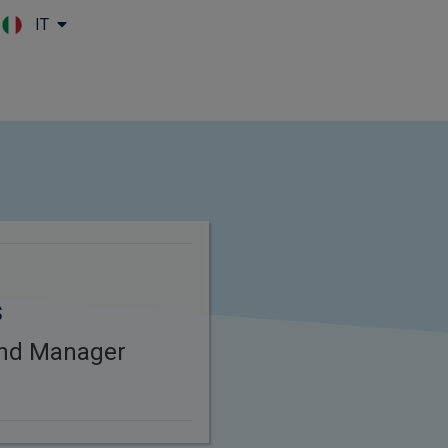
IT
Skip to main content
s
und Manager