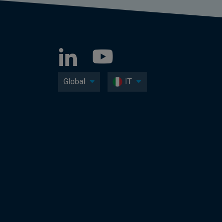
Global
IT