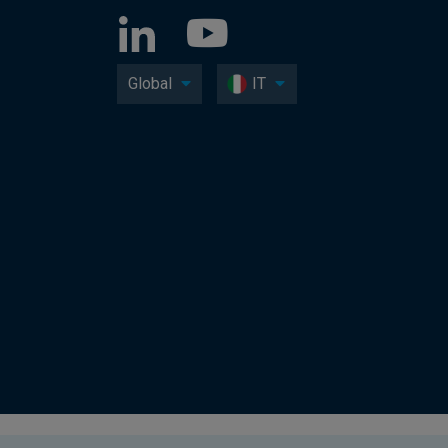
Global
IT