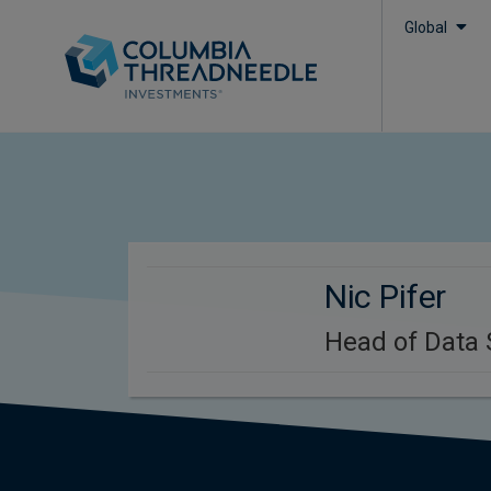
Global
Nic Pifer
Head of Data 