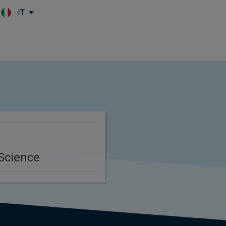
IT
Skip to main content
Science