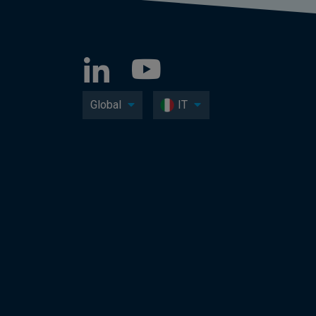
Global
IT