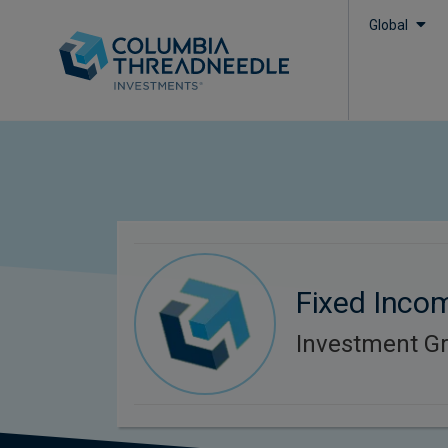
Global
Fixed Inco
Investment G