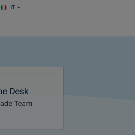
IT
Skip to main content
me Desk
rade Team