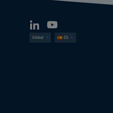
Global
ES