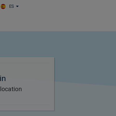
ES
Skip to main content
in
location