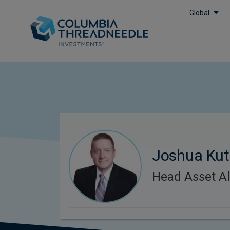
Global
Joshua Kut
Head Asset Al