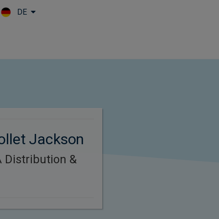
DE
Skip to main content
ollet Jackson
Distribution &