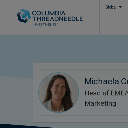
Global
Michaela C
Head of EMEA 
Marketing