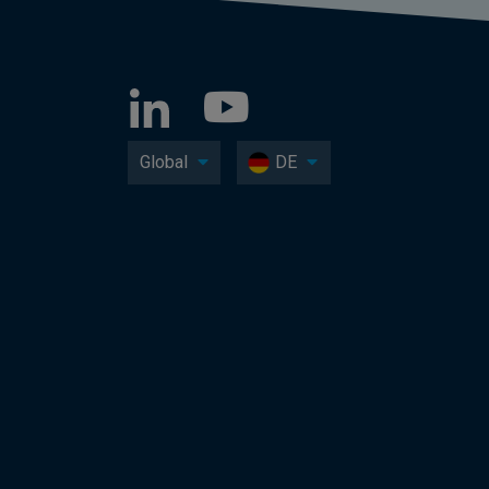
Global
DE